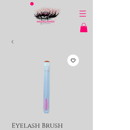
Eyelash Brush