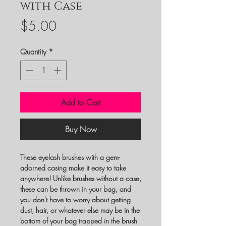
with Case
Price
$5.00
Quantity
*
Add to Cart
Buy Now
These eyelash brushes with a gem-
adorned casing make it easy to take
anywhere! Unlike brushes without a case,
these can be thrown in your bag, and
you don't have to worry about getting
dust, hair, or whatever else may be in the
bottom of your bag trapped in the brush