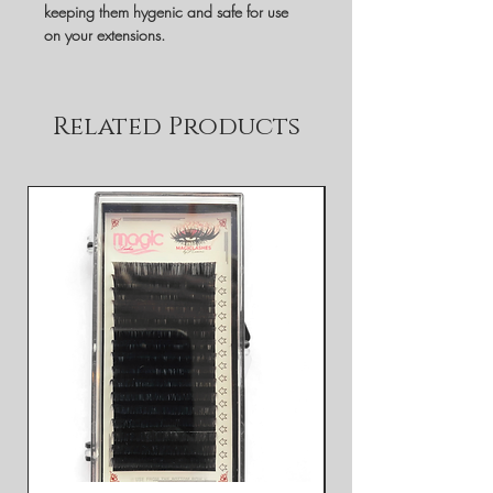
keeping them hygenic and safe for use
on your extensions.
Related Products