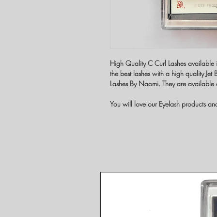
High Quality C Curl Lashes available 
the best lashes with a high quality Je
Lashes By Naomi. They are available 
You will love our Eyelash products a