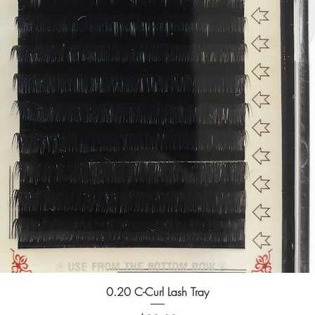
0.20 C-Curl Lash Tray