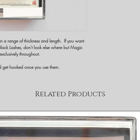
in a range of thickness and length. If you want
t Black Lashes, don't look else where but Magic
exclusively throughout.
nd get hooked once you use them.
Related Products