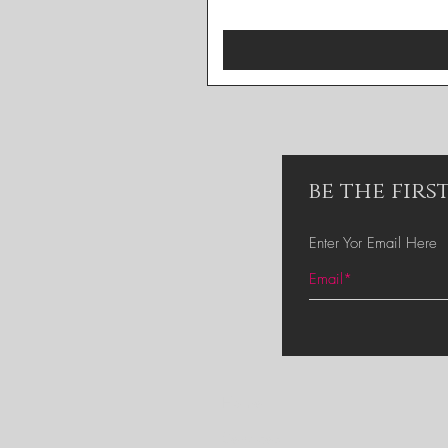
be the fir
Enter Yor Email Here
Home
Services