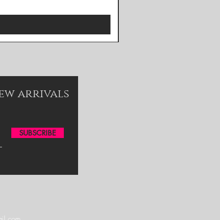
new arrivals
SUBSCRIBE
il.com