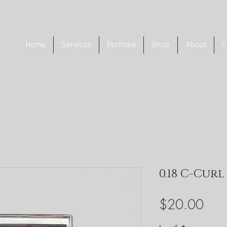
Home
Services
Portfolio
Shop
About
C
0.18 C-Cur
Pric
$20.00