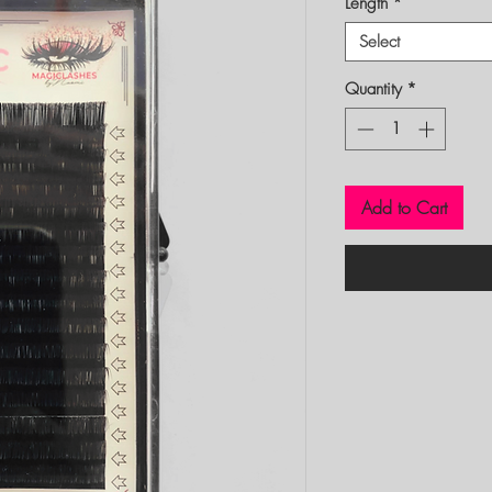
Length
*
Select
Quantity
*
Add to Cart