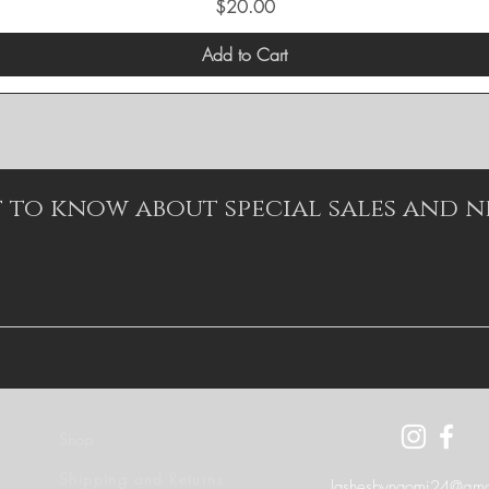
Price
$20.00
Add to Cart
st to know about special sales and 
Shop
Shipping and Returns
lashesbynaomi24@gma