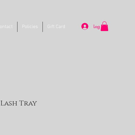
Log In
ontact
Policies
Gift Card
l Lash Tray
e